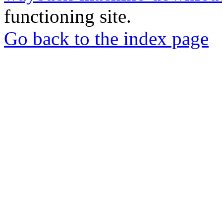
functioning site.
Go back to the index page