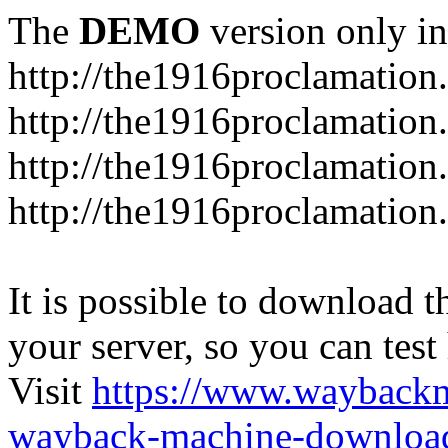
The
DEMO
version only in
http://the1916proclamation.
http://the1916proclamation.i
http://the1916proclamation.
http://the1916proclamation.
It is possible to download th
your server, so you can test
Visit
https://www.wayback
wayback-machine-download