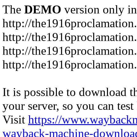
The
DEMO
version only in
http://the1916proclamation.
http://the1916proclamation.i
http://the1916proclamation.
http://the1916proclamation.
It is possible to download th
your server, so you can test
Visit
https://www.wayback
wayback-machine-download