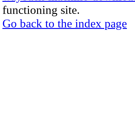
functioning site.
Go back to the index page