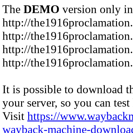
The
DEMO
version only in
http://the1916proclamation.
http://the1916proclamation.i
http://the1916proclamation.
http://the1916proclamation.
It is possible to download th
your server, so you can test
Visit
https://www.wayback
wayback-machine-download