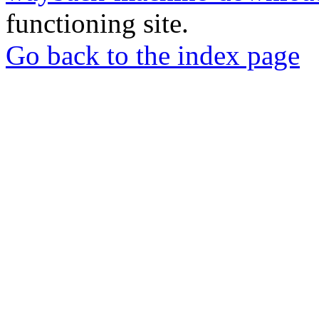
functioning site.
Go back to the index page